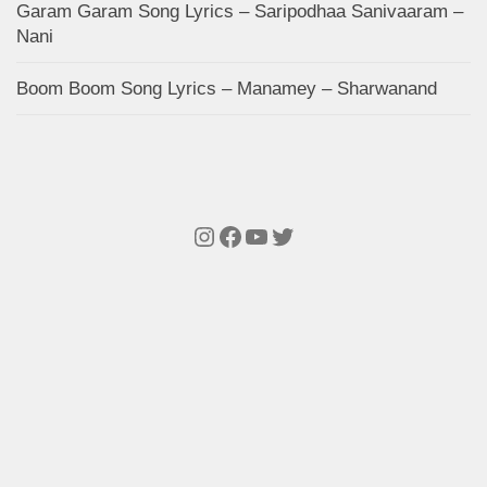
Garam Garam Song Lyrics – Saripodhaa Sanivaaram –
Nani
Boom Boom Song Lyrics – Manamey – Sharwanand
Instagram
Facebook
YouTube
Twitter