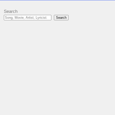
Search
Search