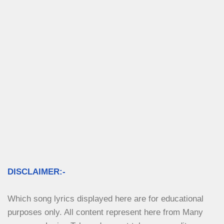
DISCLAIMER:-
Which song lyrics displayed here are for educational 
purposes only. All content represent here from Many 