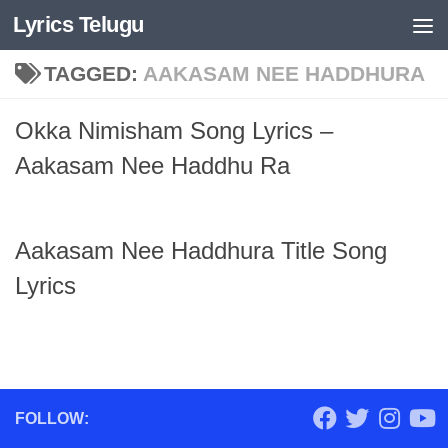
Lyrics Telugu
Skip to content
TAGGED:
AAKASAM NEE HADDHURA
Okka Nimisham Song Lyrics –
Aakasam Nee Haddhu Ra
Aakasam Nee Haddhura Title Song
Lyrics
FOLLOW: