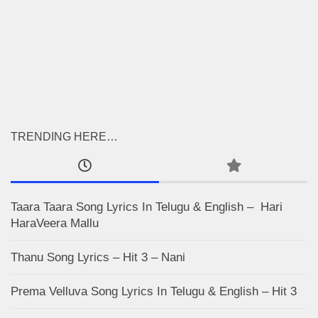
TRENDING HERE…
Taara Taara Song Lyrics In Telugu & English – Hari
HaraVeera Mallu
Thanu Song Lyrics – Hit 3 – Nani
Prema Velluva Song Lyrics In Telugu & English – Hit 3