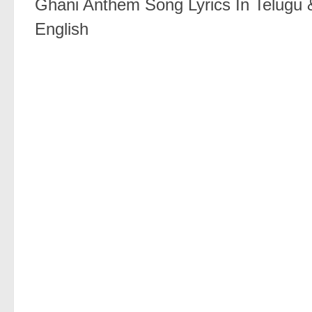
Ghani Anthem Song Lyrics In Telugu 
English