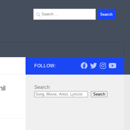
Search
for:
FOLLOW:
il
Search
Search