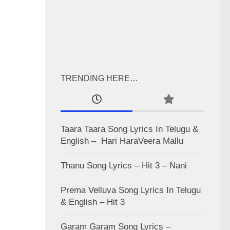
TRENDING HERE…
Taara Taara Song Lyrics In Telugu &
English – Hari HaraVeera Mallu
Thanu Song Lyrics – Hit 3 – Nani
Prema Velluva Song Lyrics In Telugu
& English – Hit 3
Garam Garam Song Lyrics –