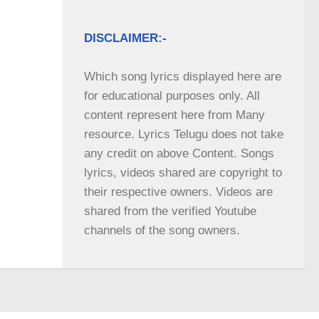
DISCLAIMER:-
Which song lyrics displayed here are 
for educational purposes only. All 
content represent here from Many 
resource. Lyrics Telugu does not take 
any credit on above Content. Songs 
lyrics, videos shared are copyright to 
their respective owners. Videos are 
shared from the verified Youtube 
channels of the song owners.