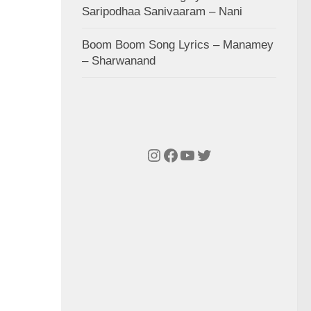
Saripodhaa Sanivaaram – Nani
Boom Boom Song Lyrics – Manamey
– Sharwanand
Instagram
Facebook
YouTube
Twitter