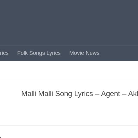
rics
Folk Songs Lyrics
Movie News
Malli Malli Song Lyrics – Agent – Akh