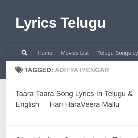
Skip to content
Lyrics Telugu
Home
Movies List
Telugu Songs Ly
TAGGED:
ADITYA IYENGAR
Taara Taara Song Lyrics In Telugu &
English – Hari HaraVeera Mallu