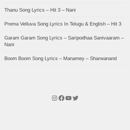
Thanu Song Lyrics – Hit 3 – Nani
Prema Velluva Song Lyrics In Telugu & English – Hit 3
Garam Garam Song Lyrics – Saripodhaa Sanivaaram –
Nani
Boom Boom Song Lyrics – Manamey – Sharwanand
Instagram
Facebook
YouTube
Twitter