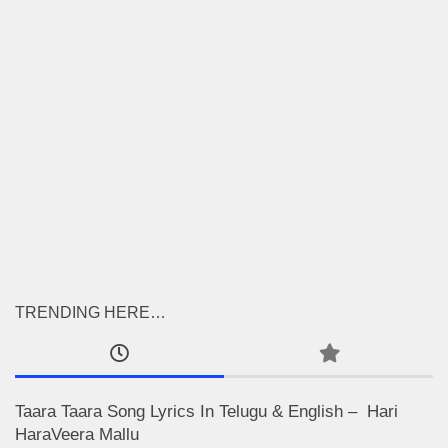
TRENDING HERE…
Taara Taara Song Lyrics In Telugu & English – Hari
HaraVeera Mallu