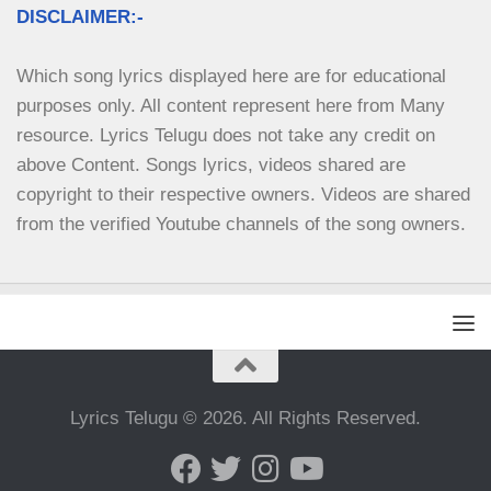
DISCLAIMER:-
Which song lyrics displayed here are for educational 
purposes only. All content represent here from Many 
resource. Lyrics Telugu does not take any credit on 
above Content. Songs lyrics, videos shared are 
copyright to their respective owners. Videos are shared 
from the verified Youtube channels of the song owners.
Lyrics Telugu © 2026. All Rights Reserved.