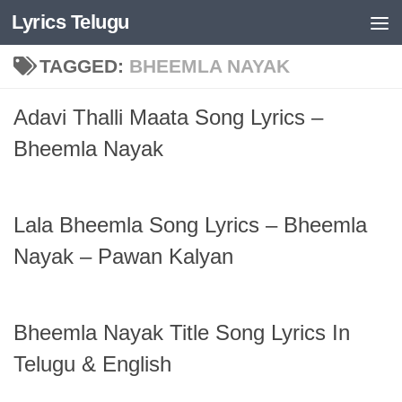
Lyrics Telugu
Skip to content
TAGGED:
BHEEMLA NAYAK
Adavi Thalli Maata Song Lyrics –
Bheemla Nayak
Lala Bheemla Song Lyrics – Bheemla
Nayak – Pawan Kalyan
Bheemla Nayak Title Song Lyrics In
Telugu & English