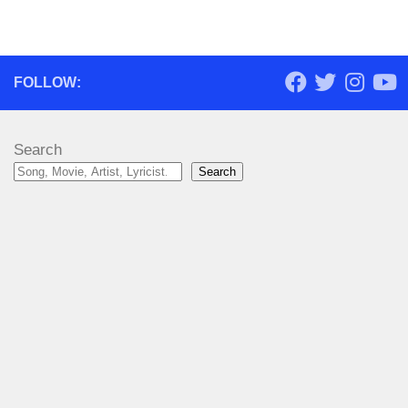
FOLLOW:
Search
Search