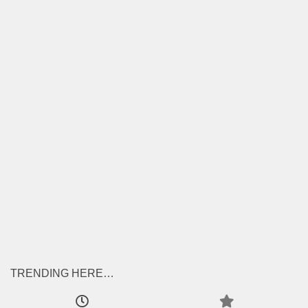
TRENDING HERE…