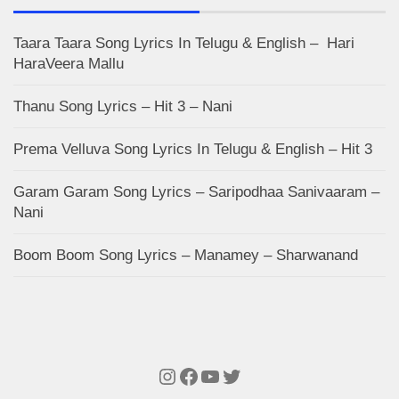
Taara Taara Song Lyrics In Telugu & English – Hari
HaraVeera Mallu
Thanu Song Lyrics – Hit 3 – Nani
Prema Velluva Song Lyrics In Telugu & English – Hit 3
Garam Garam Song Lyrics – Saripodhaa Sanivaaram –
Nani
Boom Boom Song Lyrics – Manamey – Sharwanand
Instagram
Facebook
YouTube
Twitter