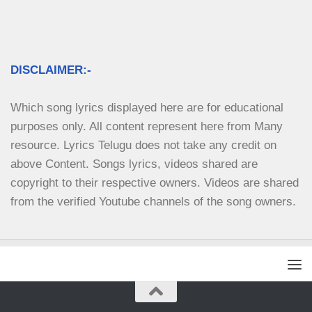
DISCLAIMER:-
Which song lyrics displayed here are for educational 
purposes only. All content represent here from Many 
resource. Lyrics Telugu does not take any credit on 
above Content. Songs lyrics, videos shared are 
copyright to their respective owners. Videos are shared 
from the verified Youtube channels of the song owners.