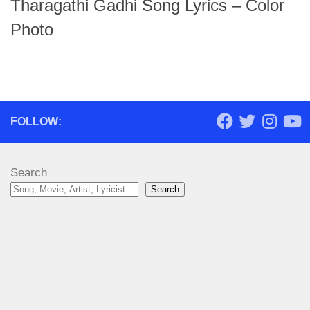
Tharagathi Gadhi Song Lyrics – Color
Photo
FOLLOW:
Search
Search