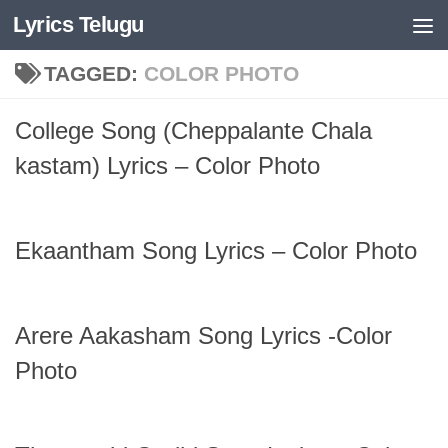
Lyrics Telugu
Skip to content
TAGGED:
COLOR PHOTO
College Song (Cheppalante Chala
kastam) Lyrics – Color Photo
Ekaantham Song Lyrics – Color Photo
Arere Aakasham Song Lyrics -Color
Photo