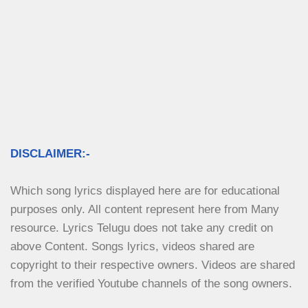
DISCLAIMER:-
Which song lyrics displayed here are for educational 
purposes only. All content represent here from Many 
resource. Lyrics Telugu does not take any credit on 
above Content. Songs lyrics, videos shared are 
copyright to their respective owners. Videos are shared 
from the verified Youtube channels of the song owners.