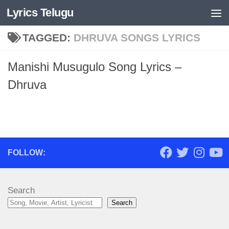
Lyrics Telugu
Skip to content
TAGGED:
DHRUVA SONGS LYRICS
Manishi Musugulo Song Lyrics –
Dhruva
FOLLOW:
Search
Search