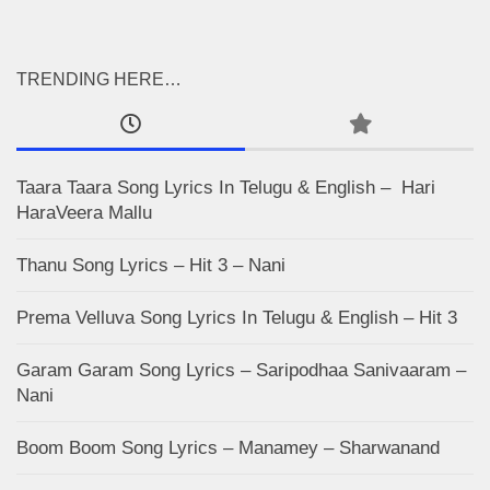
TRENDING HERE…
Taara Taara Song Lyrics In Telugu & English – Hari
HaraVeera Mallu
Thanu Song Lyrics – Hit 3 – Nani
Prema Velluva Song Lyrics In Telugu & English – Hit 3
Garam Garam Song Lyrics – Saripodhaa Sanivaaram –
Nani
Boom Boom Song Lyrics – Manamey – Sharwanand