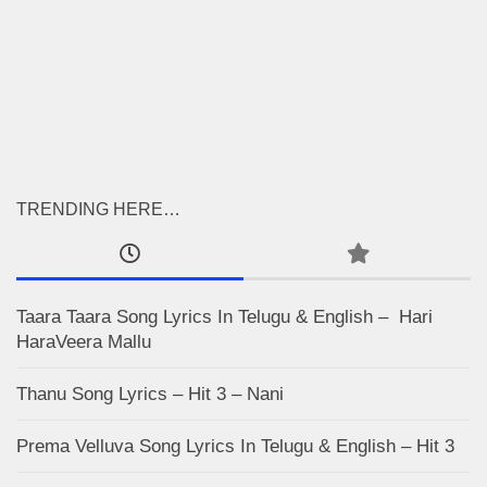
TRENDING HERE…
Taara Taara Song Lyrics In Telugu & English – Hari
HaraVeera Mallu
Thanu Song Lyrics – Hit 3 – Nani
Prema Velluva Song Lyrics In Telugu & English – Hit 3