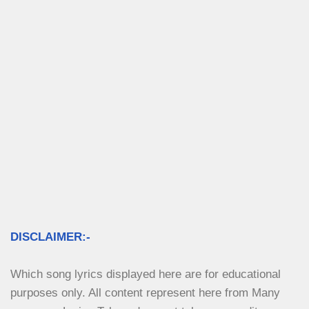
DISCLAIMER:-
Which song lyrics displayed here are for educational 
purposes only. All content represent here from Many 