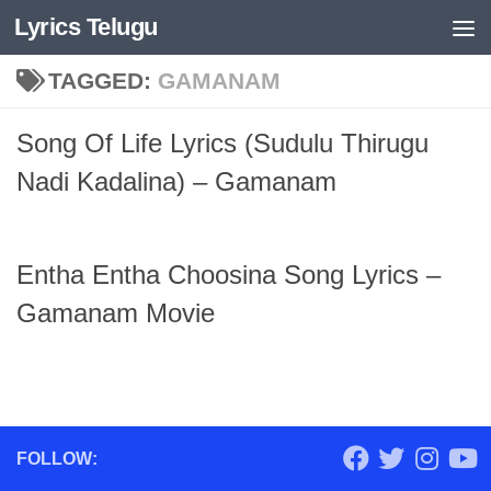
Lyrics Telugu
Skip to content
TAGGED:
GAMANAM
Song Of Life Lyrics (Sudulu Thirugu
Nadi Kadalina) – Gamanam
Entha Entha Choosina Song Lyrics –
Gamanam Movie
FOLLOW: