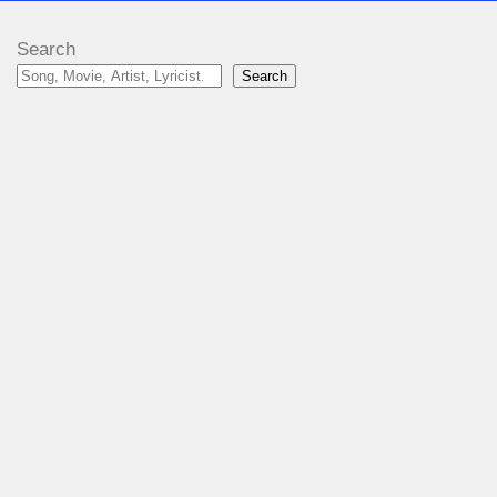
Search
Search