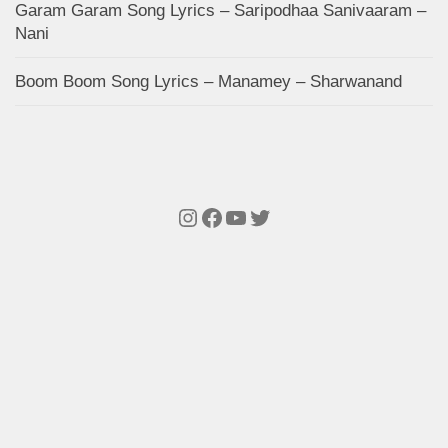
Garam Garam Song Lyrics – Saripodhaa Sanivaaram –
Nani
Boom Boom Song Lyrics – Manamey – Sharwanand
Instagram
Facebook
YouTube
Twitter