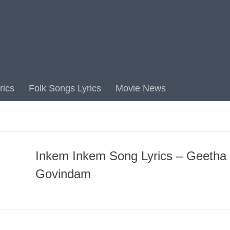
rics
Folk Songs Lyrics
Movie News
Inkem Inkem Song Lyrics – Geetha
Govindam