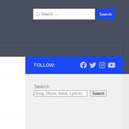
Search
for:
FOLLOW:
Search
Search