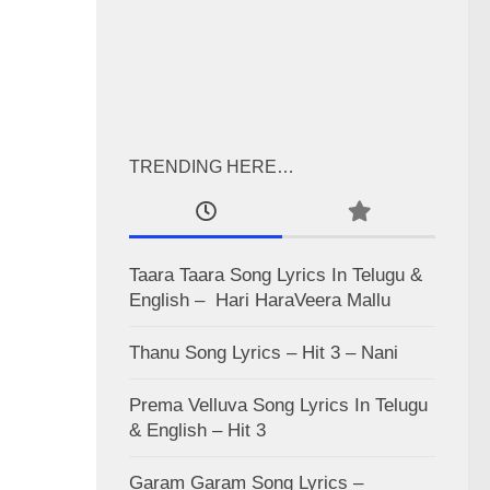
TRENDING HERE…
Taara Taara Song Lyrics In Telugu &
English – Hari HaraVeera Mallu
Thanu Song Lyrics – Hit 3 – Nani
Prema Velluva Song Lyrics In Telugu
& English – Hit 3
Garam Garam Song Lyrics –