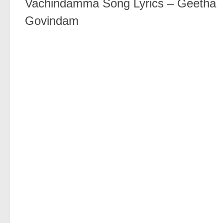
Vachindamma Song Lyrics – Geetha
Govindam