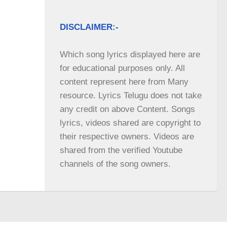
DISCLAIMER:-
Which song lyrics displayed here are 
for educational purposes only. All 
content represent here from Many 
resource. Lyrics Telugu does not take 
any credit on above Content. Songs 
lyrics, videos shared are copyright to 
their respective owners. Videos are 
shared from the verified Youtube 
channels of the song owners.