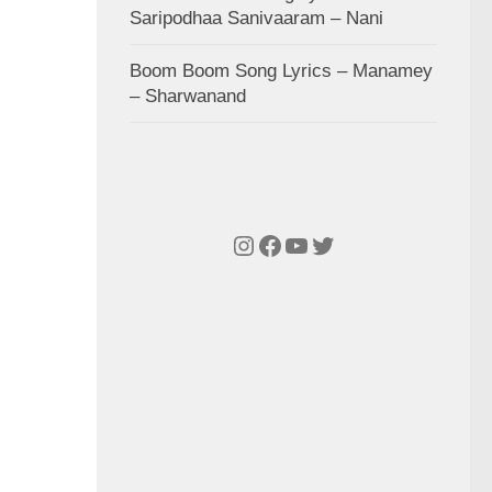
Saripodhaa Sanivaaram – Nani
Boom Boom Song Lyrics – Manamey
– Sharwanand
Instagram
Facebook
YouTube
Twitter