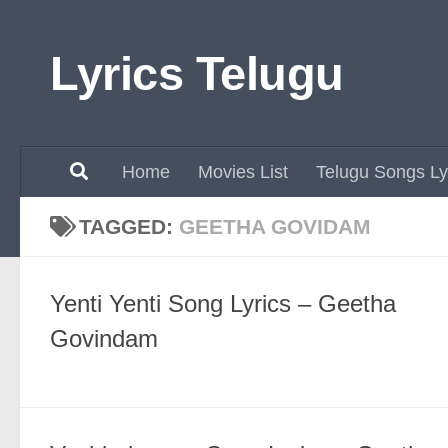
Skip to content
Lyrics Telugu
Home
Movies List
Telugu Songs Ly
TAGGED:
GEETHA GOVIDAM
Yenti Yenti Song Lyrics – Geetha
Govindam