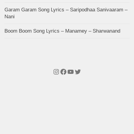
Garam Garam Song Lyrics – Saripodhaa Sanivaaram –
Nani
Boom Boom Song Lyrics – Manamey – Sharwanand
Instagram
Facebook
YouTube
Twitter