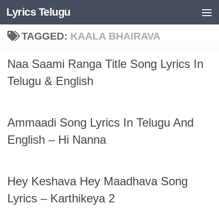
Lyrics Telugu
Skip to content
TAGGED:
KAALA BHAIRAVA
Naa Saami Ranga Title Song Lyrics In
Telugu & English
Ammaadi Song Lyrics In Telugu And
English – Hi Nanna
Hey Keshava Hey Maadhava Song
Lyrics – Karthikeya 2