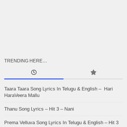
TRENDING HERE…
Taara Taara Song Lyrics In Telugu & English – Hari
HaraVeera Mallu
Thanu Song Lyrics – Hit 3 – Nani
Prema Velluva Song Lyrics In Telugu & English – Hit 3