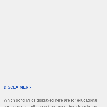
DISCLAIMER:-
Which song lyrics displayed here are for educational 
purposes only. All content represent here from Many 