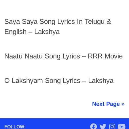
Saya Saya Song Lyrics In Telugu &
English – Lakshya
Naatu Naatu Song Lyrics – RRR Movie
O Lakshyam Song Lyrics – Lakshya
Next Page »
FOLLOW: