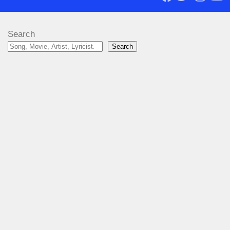
Search
Search