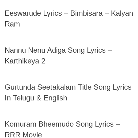
Eeswarude Lyrics – Bimbisara – Kalyan
Ram
Nannu Nenu Adiga Song Lyrics –
Karthikeya 2
Gurtunda Seetakalam Title Song Lyrics
In Telugu & English
Komuram Bheemudo Song Lyrics –
RRR Movie