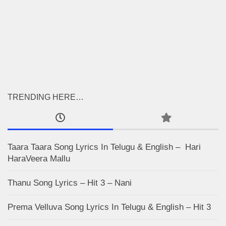
TRENDING HERE…
Taara Taara Song Lyrics In Telugu & English – Hari
HaraVeera Mallu
Thanu Song Lyrics – Hit 3 – Nani
Prema Velluva Song Lyrics In Telugu & English – Hit 3