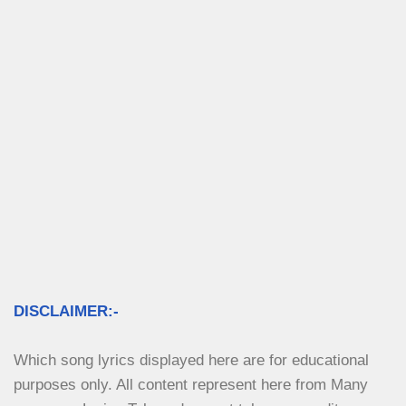
DISCLAIMER:-
Which song lyrics displayed here are for educational 
purposes only. All content represent here from Many 