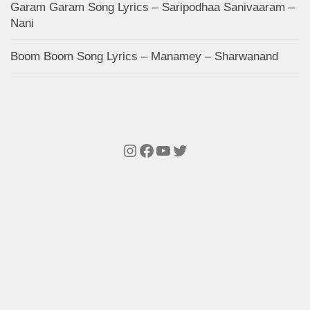
Garam Garam Song Lyrics – Saripodhaa Sanivaaram –
Nani
Boom Boom Song Lyrics – Manamey – Sharwanand
Instagram
Facebook
YouTube
Twitter