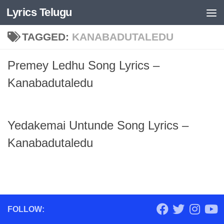
Lyrics Telugu
Skip to content
TAGGED:
KANABADUTALEDU
Premey Ledhu Song Lyrics –
Kanabadutaledu
Yedakemai Untunde Song Lyrics –
Kanabadutaledu
FOLLOW: