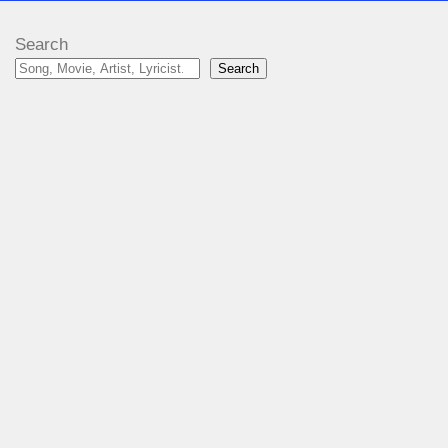
Search
Search