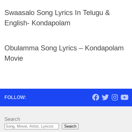
Swaasalo Song Lyrics In Telugu &
English- Kondapolam
Obulamma Song Lyrics – Kondapolam
Movie
FOLLOW:
Search
Search