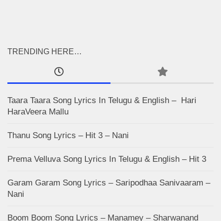
TRENDING HERE…
Taara Taara Song Lyrics In Telugu & English – Hari
HaraVeera Mallu
Thanu Song Lyrics – Hit 3 – Nani
Prema Velluva Song Lyrics In Telugu & English – Hit 3
Garam Garam Song Lyrics – Saripodhaa Sanivaaram –
Nani
Boom Boom Song Lyrics – Manamey – Sharwanand