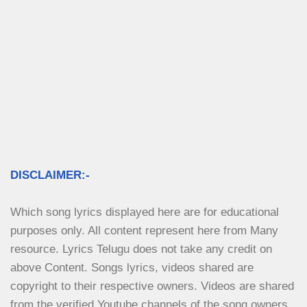
DISCLAIMER:-
Which song lyrics displayed here are for educational 
purposes only. All content represent here from Many 
resource. Lyrics Telugu does not take any credit on 
above Content. Songs lyrics, videos shared are 
copyright to their respective owners. Videos are shared 
from the verified Youtube channels of the song owners.