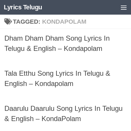
Lyrics Telugu
Skip to content
TAGGED:
KONDAPOLAM
Dham Dham Dham Song Lyrics In
Telugu & English – Kondapolam
Tala Etthu Song Lyrics In Telugu &
English – Kondapolam
Daarulu Daarulu Song Lyrics In Telugu
& English – KondaPolam