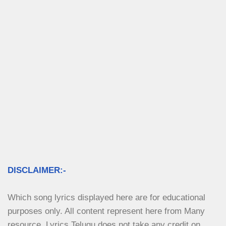
DISCLAIMER:-
Which song lyrics displayed here are for educational 
purposes only. All content represent here from Many 
resource. Lyrics Telugu does not take any credit on 