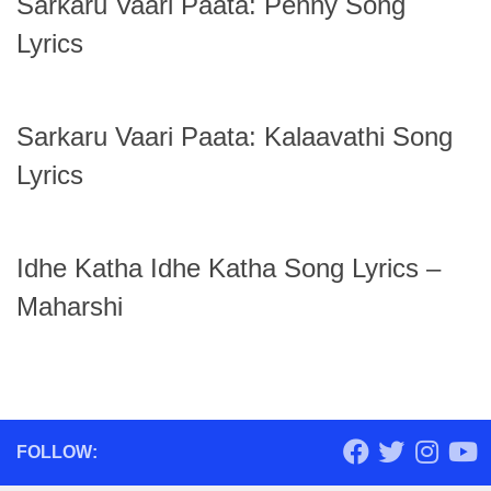
Sarkaru Vaari Paata: Penny Song
Lyrics
Sarkaru Vaari Paata: Kalaavathi Song
Lyrics
Idhe Katha Idhe Katha Song Lyrics –
Maharshi
FOLLOW: