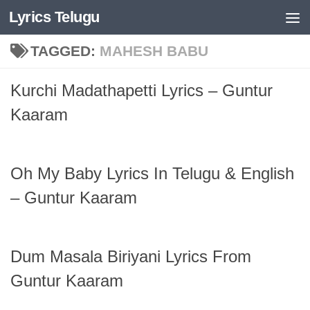
Lyrics Telugu
Skip to content
TAGGED:
MAHESH BABU
Kurchi Madathapetti Lyrics – Guntur
Kaaram
Oh My Baby Lyrics In Telugu & English
– Guntur Kaaram
Dum Masala Biriyani Lyrics From
Guntur Kaaram