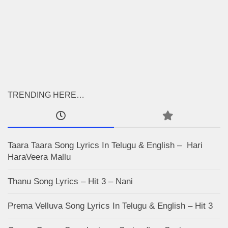
TRENDING HERE…
Taara Taara Song Lyrics In Telugu & English – Hari
HaraVeera Mallu
Thanu Song Lyrics – Hit 3 – Nani
Prema Velluva Song Lyrics In Telugu & English – Hit 3