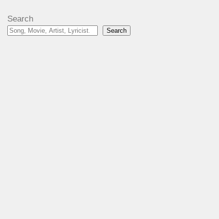
Search
Search