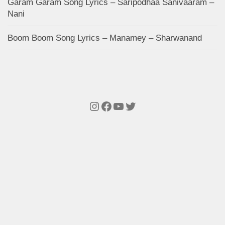
Garam Garam Song Lyrics – Saripodhaa Sanivaaram –
Nani
Boom Boom Song Lyrics – Manamey – Sharwanand
Instagram
Facebook
YouTube
Twitter