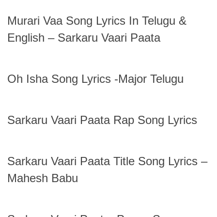
Murari Vaa Song Lyrics In Telugu &
English – Sarkaru Vaari Paata
Oh Isha Song Lyrics -Major Telugu
Sarkaru Vaari Paata Rap Song Lyrics
Sarkaru Vaari Paata Title Song Lyrics –
Mahesh Babu