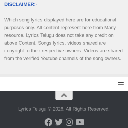
DISCLAIMER:-
Which song lyrics displayed here are for educational 
purposes only. All content represent here from Many 
resource. Lyrics Telugu does not take any credit on 
above Content. Songs lyrics, videos shared are 
copyright to their respective owners. Videos are shared 
from the verified Youtube channels of the song owners.
Lyrics Telugu © 2026. All Rights Reserved.