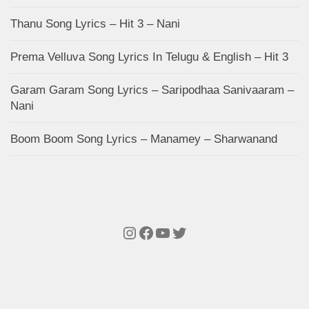
Thanu Song Lyrics – Hit 3 – Nani
Prema Velluva Song Lyrics In Telugu & English – Hit 3
Garam Garam Song Lyrics – Saripodhaa Sanivaaram –
Nani
Boom Boom Song Lyrics – Manamey – Sharwanand
Instagram
Facebook
YouTube
Twitter