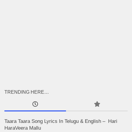
TRENDING HERE…
Taara Taara Song Lyrics In Telugu & English – Hari
HaraVeera Mallu