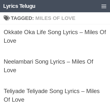
Lyrics Telugu
Skip to content
TAGGED:
MILES OF LOVE
Okkate Oka Life Song Lyrics – Miles Of
Love
Neelambari Song Lyrics – Miles Of
Love
Teliyade Teliyade Song Lyrics – Miles
Of Love