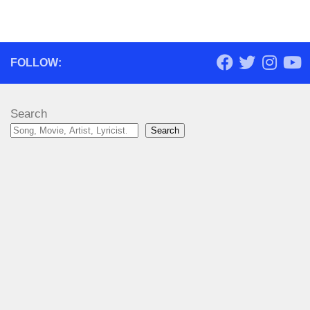
FOLLOW:
Search
Search