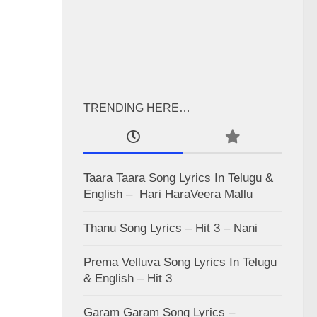
TRENDING HERE…
Taara Taara Song Lyrics In Telugu &
English – Hari HaraVeera Mallu
Thanu Song Lyrics – Hit 3 – Nani
Prema Velluva Song Lyrics In Telugu
& English – Hit 3
Garam Garam Song Lyrics –