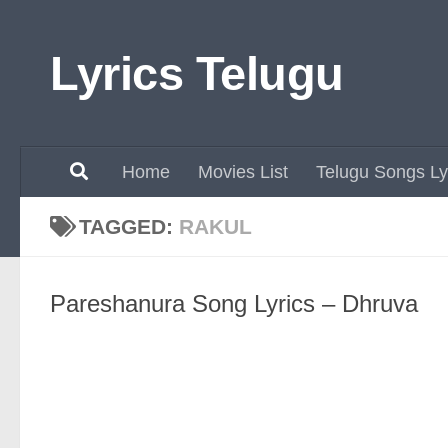
Skip to content
Lyrics Telugu
Home
Movies List
Telugu Songs Ly
TAGGED:
RAKUL
Pareshanura Song Lyrics – Dhruva