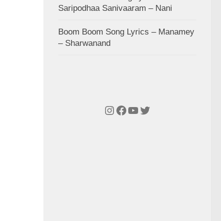
Saripodhaa Sanivaaram – Nani
Boom Boom Song Lyrics – Manamey
– Sharwanand
Instagram
Facebook
YouTube
Twitter