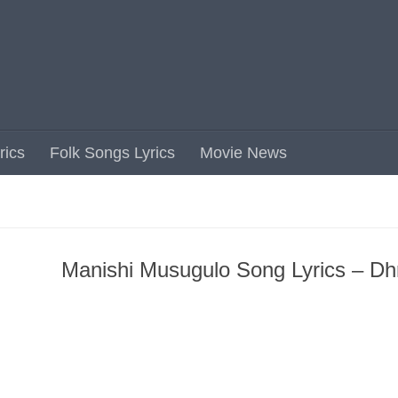
rics
Folk Songs Lyrics
Movie News
Manishi Musugulo Song Lyrics – Dh