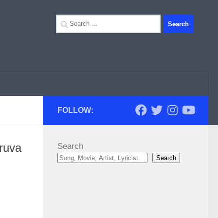
Search
for:
FOLLOW:
ruva
Search
Search