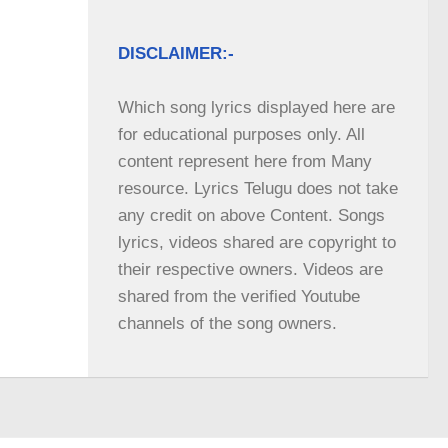
DISCLAIMER:-
Which song lyrics displayed here are 
for educational purposes only. All 
content represent here from Many 
resource. Lyrics Telugu does not take 
any credit on above Content. Songs 
lyrics, videos shared are copyright to 
their respective owners. Videos are 
shared from the verified Youtube 
channels of the song owners.