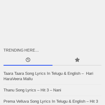
TRENDING HERE…
Taara Taara Song Lyrics In Telugu & English – Hari
HaraVeera Mallu
Thanu Song Lyrics – Hit 3 – Nani
Prema Velluva Song Lyrics In Telugu & English – Hit 3