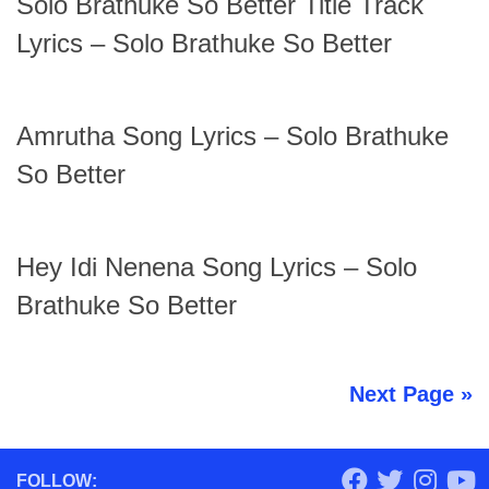
Solo Brathuke So Better Title Track
Lyrics – Solo Brathuke So Better
Amrutha Song Lyrics – Solo Brathuke
So Better
Hey Idi Nenena Song Lyrics – Solo
Brathuke So Better
Next Page »
FOLLOW: