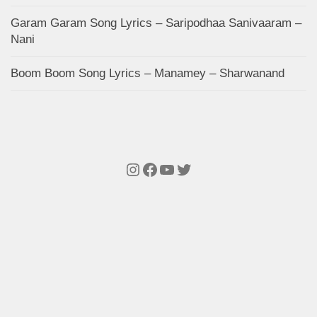
Garam Garam Song Lyrics – Saripodhaa Sanivaaram –
Nani
Boom Boom Song Lyrics – Manamey – Sharwanand
Instagram
Facebook
YouTube
Twitter