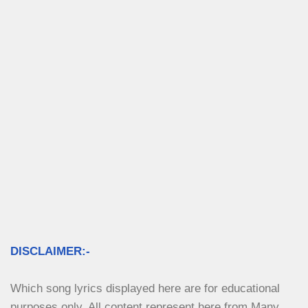
DISCLAIMER:-
Which song lyrics displayed here are for educational 
purposes only. All content represent here from Many 