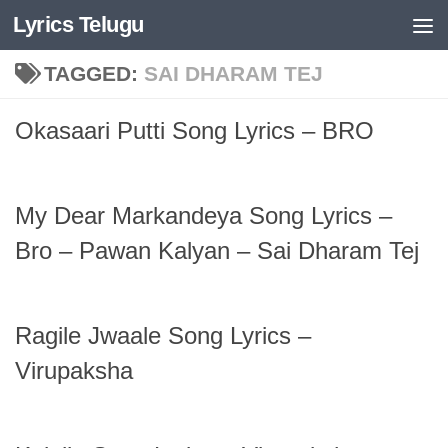
Lyrics Telugu
Skip to content
TAGGED:
SAI DHARAM TEJ
Okasaari Putti Song Lyrics – BRO
My Dear Markandeya Song Lyrics –
Bro – Pawan Kalyan – Sai Dharam Tej
Ragile Jwaale Song Lyrics –
Virupaksha