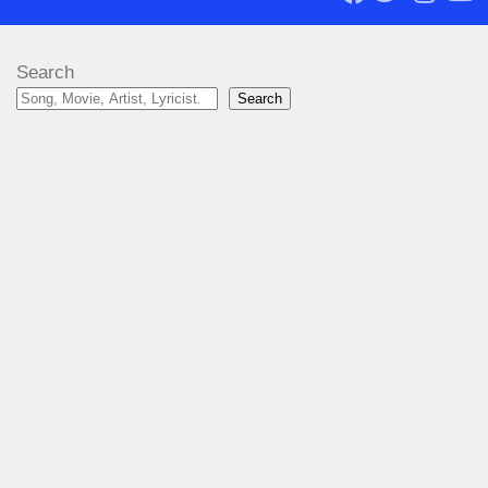
Search
Search