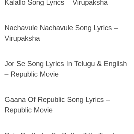
Kalallo Song Lyrics – Virupaksha
Nachavule Nachavule Song Lyrics –
Virupaksha
Jor Se Song Lyrics In Telugu & English
– Republic Movie
Gaana Of Republic Song Lyrics –
Republic Movie