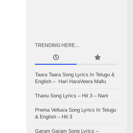
TRENDING HERE…
Taara Taara Song Lyrics In Telugu &
English – Hari HaraVeera Mallu
Thanu Song Lyrics – Hit 3 – Nani
Prema Velluva Song Lyrics In Telugu
& English – Hit 3
Garam Garam Song Lyrics –