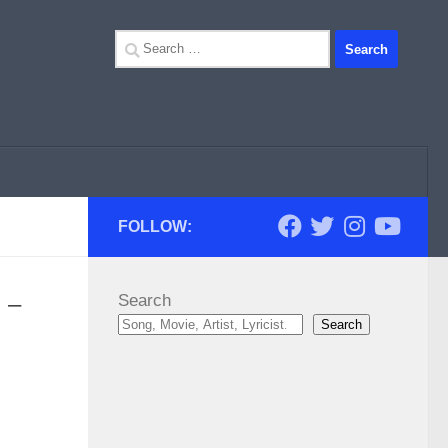
Search
for:
FOLLOW:
 –
Search
Search