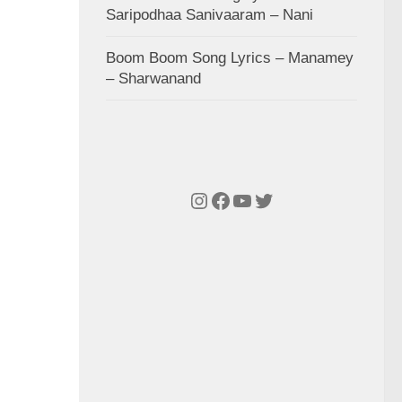
Saripodhaa Sanivaaram – Nani
Boom Boom Song Lyrics – Manamey
– Sharwanand
Instagram
Facebook
YouTube
Twitter