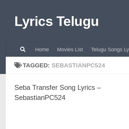
Skip to content
Lyrics Telugu
Home
Movies List
Telugu Songs Ly
TAGGED:
SEBASTIANPC524
Seba Transfer Song Lyrics –
SebastianPC524