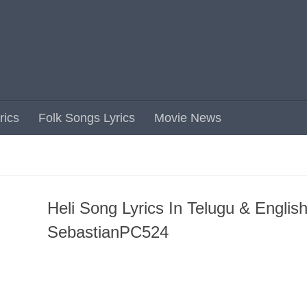
rics
Folk Songs Lyrics
Movie News
Heli Song Lyrics In Telugu & English
SebastianPC524