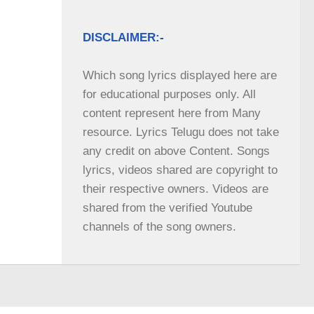
DISCLAIMER:-
Which song lyrics displayed here are 
for educational purposes only. All 
content represent here from Many 
resource. Lyrics Telugu does not take 
any credit on above Content. Songs 
lyrics, videos shared are copyright to 
their respective owners. Videos are 
shared from the verified Youtube 
channels of the song owners.