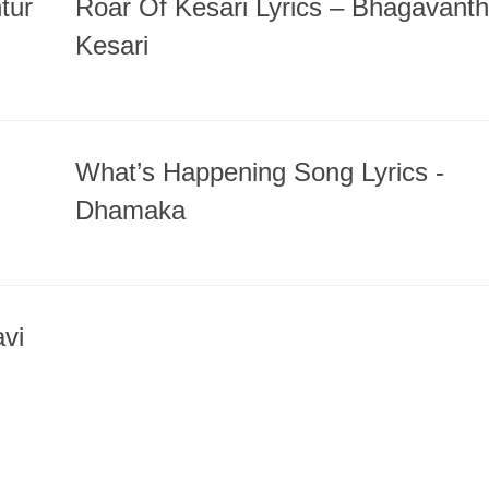
tur
Roar Of Kesari Lyrics – Bhagavanth
Kesari
What’s Happening Song Lyrics -
Dhamaka
vi