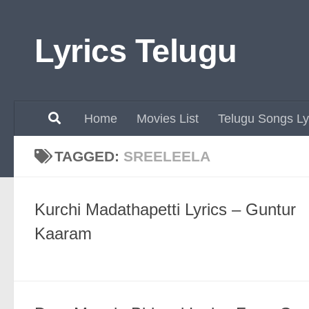
Skip to content
Lyrics Telugu
Home
Movies List
Telugu Songs Ly
TAGGED:
SREELEELA
Kurchi Madathapetti Lyrics – Guntur
Kaaram