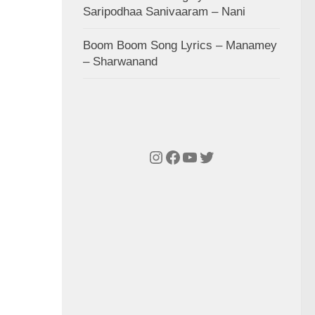
Saripodhaa Sanivaaram – Nani
Boom Boom Song Lyrics – Manamey
– Sharwanand
Instagram
Facebook
YouTube
Twitter