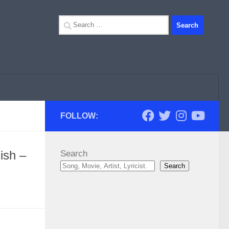
Search
for:
FOLLOW:
ish –
Search
Search