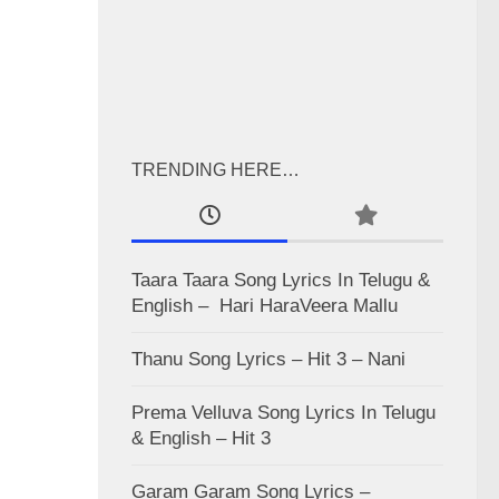
TRENDING HERE…
Taara Taara Song Lyrics In Telugu &
English – Hari HaraVeera Mallu
Thanu Song Lyrics – Hit 3 – Nani
Prema Velluva Song Lyrics In Telugu
& English – Hit 3
Garam Garam Song Lyrics –