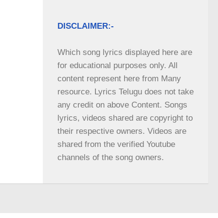
DISCLAIMER:-
Which song lyrics displayed here are 
for educational purposes only. All 
content represent here from Many 
resource. Lyrics Telugu does not take 
any credit on above Content. Songs 
lyrics, videos shared are copyright to 
their respective owners. Videos are 
shared from the verified Youtube 
channels of the song owners.