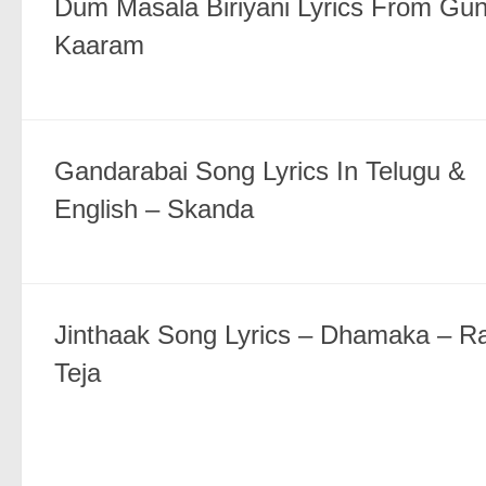
Dum Masala Biriyani Lyrics From Gun
Kaaram
Gandarabai Song Lyrics In Telugu &
English – Skanda
Jinthaak Song Lyrics – Dhamaka – Ra
Teja