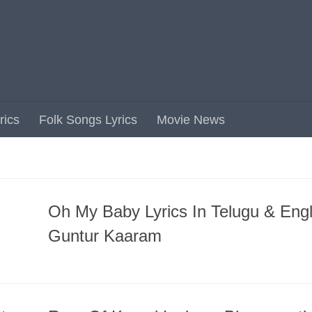
rics
Folk Songs Lyrics
Movie News
Oh My Baby Lyrics In Telugu & Engl
Guntur Kaaram