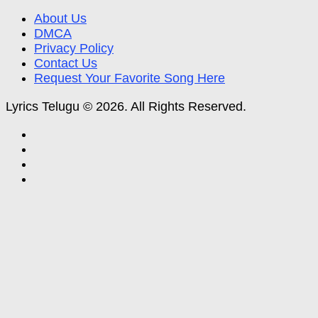
About Us
DMCA
Privacy Policy
Contact Us
Request Your Favorite Song Here
Lyrics Telugu © 2026. All Rights Reserved.