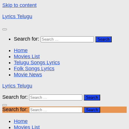
Skip to content
Lyrics Telugu
Search for:
Home
Movies List
Telugu Songs Lyrics
Folk Songs Lyrics
Movie News
Lyrics Telugu
Search for:
Search for:
Home
Movies List