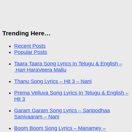
Trending Here…
Recent Posts
Popular Posts
Taara Taara Song Lyrics In Telugu & English –
Hari HaraVeera Mallu
Thanu Song Lyrics – Hit 3 – Nani
Prema Velluva Song Lyrics In Telugu & English –
Hit 3
Garam Garam Song Lyrics – Saripodhaa
Sanivaaram – Nani
Boom Boom Song Lyrics – Manamey –