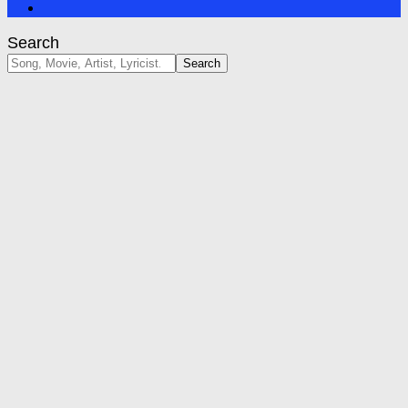
Search
Search