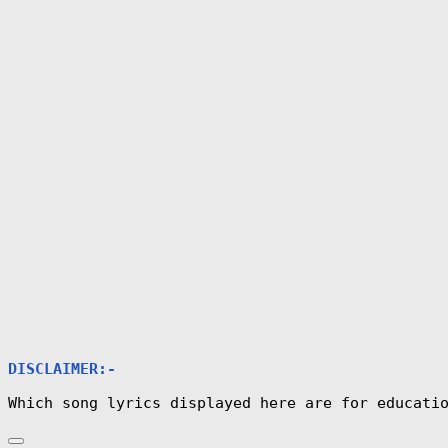
DISCLAIMER:-
Which song lyrics displayed here are for educati