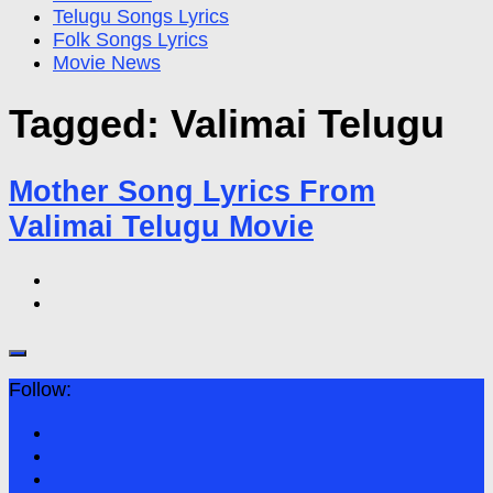
Telugu Songs Lyrics
Folk Songs Lyrics
Movie News
Tagged:
Valimai Telugu
Mother Song Lyrics From
Valimai Telugu Movie
Follow: