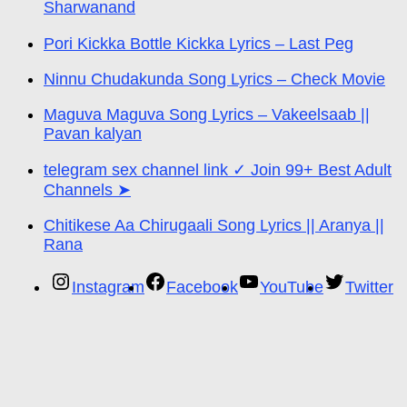
Sharwanand
Pori Kickka Bottle Kickka Lyrics – Last Peg
Ninnu Chudakunda Song Lyrics – Check Movie
Maguva Maguva Song Lyrics – Vakeelsaab ||
Pavan kalyan
telegram sex channel link ✓ Join 99+ Best Adult
Channels ➤
Chitikese Aa Chirugaali Song Lyrics || Aranya ||
Rana
Instagram
Facebook
YouTube
Twitter