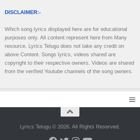
DISCLAIMER:-
Which song lyrics displayed here are for educational 
purposes only. All content represent here from Many 
resource. Lyrics Telugu does not take any credit on 
above Content. Songs lyrics, videos shared are 
copyright to their respective owners. Videos are shared 
from the verified Youtube channels of the song owners.
Lyrics Telugu © 2026. All Rights Reserved.