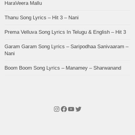
HaraVeera Mallu
Thanu Song Lyrics – Hit 3 – Nani
Prema Velluva Song Lyrics In Telugu & English – Hit 3
Garam Garam Song Lyrics – Saripodhaa Sanivaaram –
Nani
Boom Boom Song Lyrics – Manamey – Sharwanand
Instagram
Facebook
YouTube
Twitter