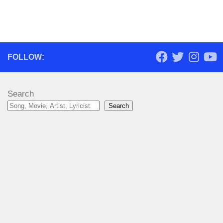
FOLLOW:
Search
Search