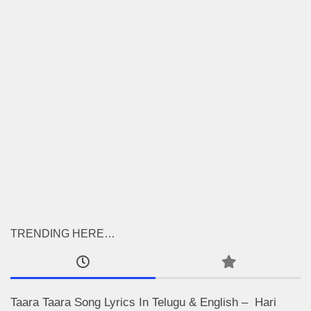
TRENDING HERE…
Taara Taara Song Lyrics In Telugu & English – Hari