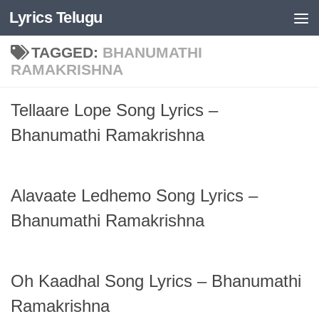
Lyrics Telugu
Skip to content
TAGGED:
BHANUMATHI
RAMAKRISHNA
Tellaare Lope Song Lyrics –
Bhanumathi Ramakrishna
Alavaate Ledhemo Song Lyrics –
Bhanumathi Ramakrishna
Oh Kaadhal Song Lyrics – Bhanumathi
Ramakrishna