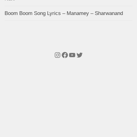
Boom Boom Song Lyrics – Manamey – Sharwanand
Instagram
Facebook
YouTube
Twitter