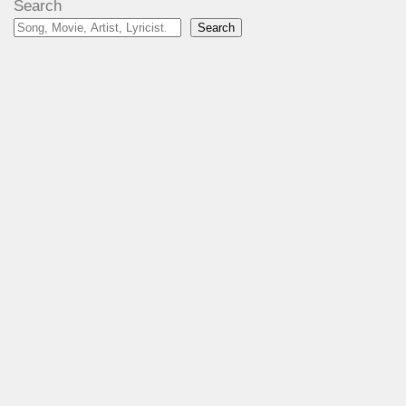
Search
Search