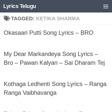
Lyrics Telugu
Skip to content
TAGGED:
KETIKA SHARMA
Okasaari Putti Song Lyrics – BRO
My Dear Markandeya Song Lyrics –
Bro – Pawan Kalyan – Sai Dharam Tej
Kothaga Ledhenti Song Lyrics – Ranga
Ranga Vaibhavanga