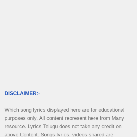
DISCLAIMER:-
Which song lyrics displayed here are for educational 
purposes only. All content represent here from Many 
resource. Lyrics Telugu does not take any credit on 
above Content. Songs lyrics, videos shared are 