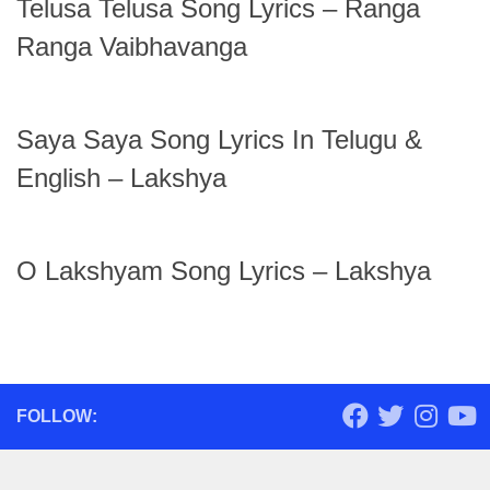
Telusa Telusa Song Lyrics – Ranga
Ranga Vaibhavanga
Saya Saya Song Lyrics In Telugu &
English – Lakshya
O Lakshyam Song Lyrics – Lakshya
FOLLOW: