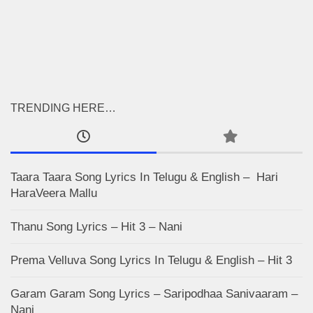
TRENDING HERE…
Taara Taara Song Lyrics In Telugu & English – Hari
HaraVeera Mallu
Thanu Song Lyrics – Hit 3 – Nani
Prema Velluva Song Lyrics In Telugu & English – Hit 3
Garam Garam Song Lyrics – Saripodhaa Sanivaaram –
Nani