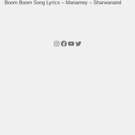
Boom Boom Song Lyrics – Manamey – Sharwanand
Instagram
Facebook
YouTube
Twitter