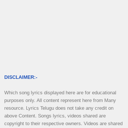
DISCLAIMER:-
Which song lyrics displayed here are for educational 
purposes only. All content represent here from Many 
resource. Lyrics Telugu does not take any credit on 
above Content. Songs lyrics, videos shared are 
copyright to their respective owners. Videos are shared 