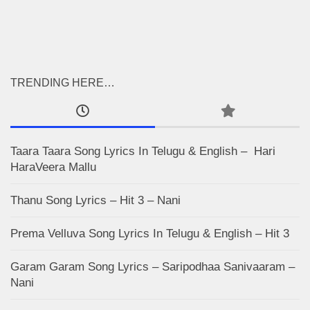
TRENDING HERE…
Taara Taara Song Lyrics In Telugu & English – Hari
HaraVeera Mallu
Thanu Song Lyrics – Hit 3 – Nani
Prema Velluva Song Lyrics In Telugu & English – Hit 3
Garam Garam Song Lyrics – Saripodhaa Sanivaaram –
Nani