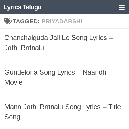
Lyrics Telugu
Skip to content
TAGGED:
PRIYADARSHI
Chanchalguda Jail Lo Song Lyrics –
Jathi Ratnalu
Gundelona Song Lyrics – Naandhi
Movie
Mana Jathi Ratnalu Song Lyrics – Title
Song