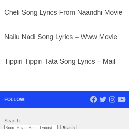
Cheli Song Lyrics From Naandhi Movie
Nailu Nadi Song Lyrics – Www Movie
Tippiri Tippiri Tata Song Lyrics – Mail
FOLLOW:
Search
Search