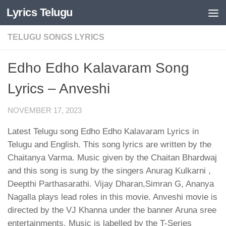
Lyrics Telugu
Skip to content
TELUGU SONGS LYRICS
Edho Edho Kalavaram Song
Lyrics – Anveshi
NOVEMBER 17, 2023
Latest Telugu song Edho Edho Kalavaram Lyrics in
Telugu and English. This song lyrics are written by the
Chaitanya Varma. Music given by the Chaitan Bhardwaj
and this song is sung by the singers Anurag Kulkarni ,
Deepthi Parthasarathi. Vijay Dharan,Simran G, Ananya
Nagalla plays lead roles in this movie. Anveshi movie is
directed by the VJ Khanna under the banner Aruna sree
entertainments. Music is labelled by the T-Series