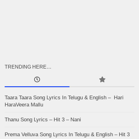
TRENDING HERE…
Taara Taara Song Lyrics In Telugu & English – Hari
HaraVeera Mallu
Thanu Song Lyrics – Hit 3 – Nani
Prema Velluva Song Lyrics In Telugu & English – Hit 3