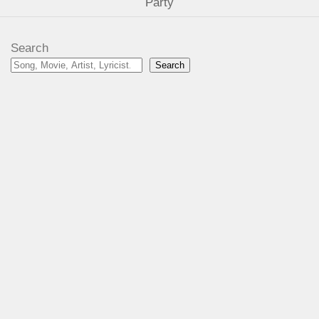
Party
Search
Search