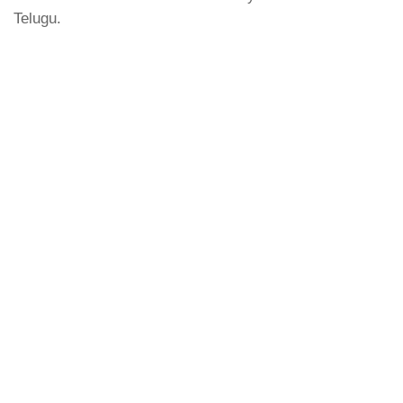
Telugu.