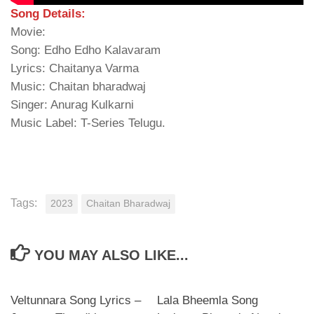
Song Details:
Movie:
Song: Edho Edho Kalavaram
Lyrics: Chaitanya Varma
Music: Chaitan bharadwaj
Singer: Anurag Kulkarni
Music Label: T-Series Telugu.
Tags:
2023
Chaitan Bharadwaj
YOU MAY ALSO LIKE...
Veltunnara Song Lyrics –
Lala Bheemla Song