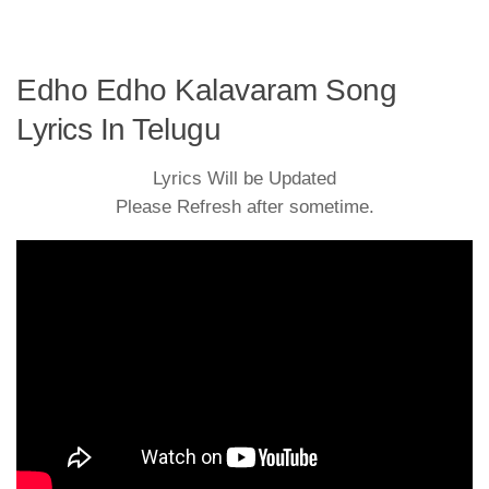
Edho Edho Kalavaram Song
Lyrics In Telugu
Lyrics Will be Updated
Please Refresh after sometime.