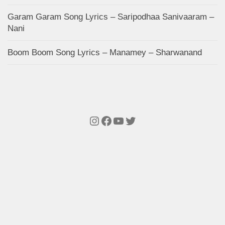
Garam Garam Song Lyrics – Saripodhaa Sanivaaram –
Nani
Boom Boom Song Lyrics – Manamey – Sharwanand
Instagram
Facebook
YouTube
Twitter