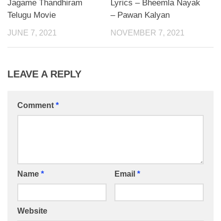
Jagame Thandhiram
Lyrics – Bheemla Nayak
Telugu Movie
– Pawan Kalyan
JUNE 7, 2021
NOVEMBER 7, 2021
LEAVE A REPLY
Comment
*
Name
*
Email
*
Website