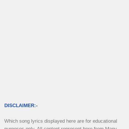
DISCLAIMER:-
Which song lyrics displayed here are for educational 
purposes only. All content represent here from Many 