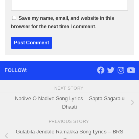
Save my name, email, and website in this
browser for the next time I comment.
FOLLOW:
NEXT STORY
Nadive O Nadive Song Lyrics – Sapta Sagaralu
Dhaati
PREVIOUS STORY
Gulabila Jendale Ramakka Song Lyrics – BRS