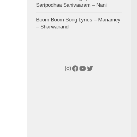
Saripodhaa Sanivaaram – Nani
Boom Boom Song Lyrics – Manamey
– Sharwanand
Instagram
Facebook
YouTube
Twitter