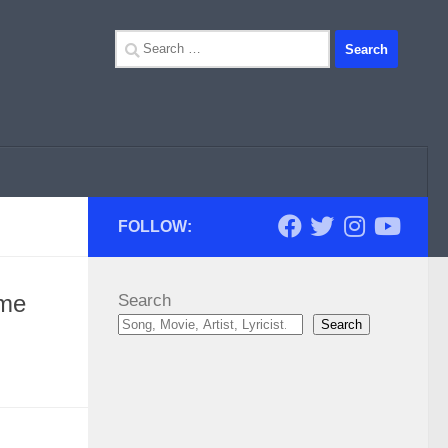
Search
for:
FOLLOW:
ime
Search
Search