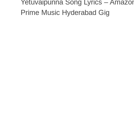
Yetuvaipunna Song Lyrics – Amazo
Prime Music Hyderabad Gig