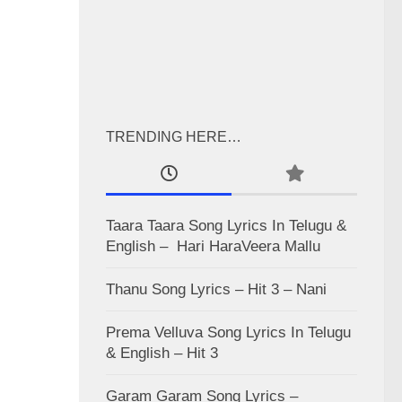
TRENDING HERE…
Taara Taara Song Lyrics In Telugu &
English – Hari HaraVeera Mallu
Thanu Song Lyrics – Hit 3 – Nani
Prema Velluva Song Lyrics In Telugu
& English – Hit 3
Garam Garam Song Lyrics –