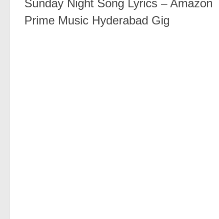
Sunday Night Song Lyrics – Amazon
Prime Music Hyderabad Gig