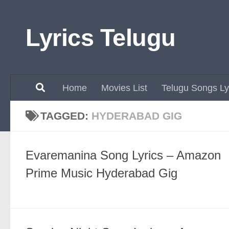
Skip to content
Lyrics Telugu
Home
Movies List
Telugu Songs Ly
TAGGED:
HYDERABAD GIG
Evaremanina Song Lyrics – Amazon
Prime Music Hyderabad Gig