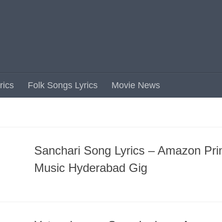
rics
Folk Songs Lyrics
Movie News
Sanchari Song Lyrics – Amazon Pr
Music Hyderabad Gig