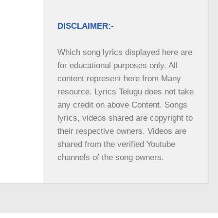
DISCLAIMER:-
Which song lyrics displayed here are 
for educational purposes only. All 
content represent here from Many 
resource. Lyrics Telugu does not take 
any credit on above Content. Songs 
lyrics, videos shared are copyright to 
their respective owners. Videos are 
shared from the verified Youtube 
channels of the song owners.